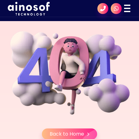
Back to Home