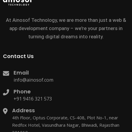
At Ainosof Technology, we are more than just a web &
app development company – we're your partners in
turning digital dreams into reality.
Contact Us
Email
info@ainosof.com
Phone
+91 9416 321 573
Address
4th Floor, Optus Corporate, CS-408, Plot No-1, near
Redfox Hotel, Vasundhara Nagar, Bhiwadi, Rajasthan