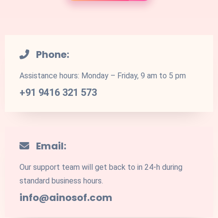
Phone:
Assistance hours: Monday – Friday, 9 am to 5 pm
+91 9416 321 573
Email:
Our support team will get back to in 24-h during
standard business hours.
info@ainosof.com