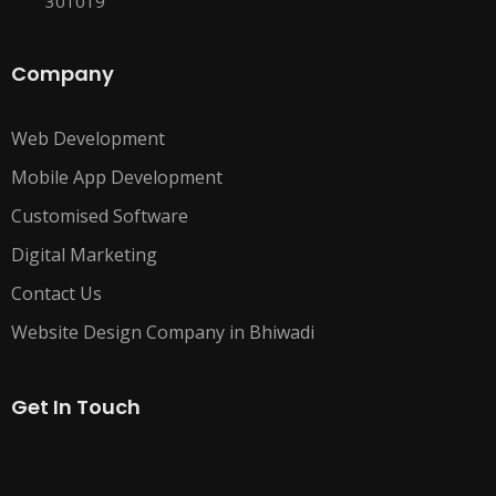
301019
Company
Web Development
Mobile App Development
Customised Software
Digital Marketing
Contact Us
Website Design Company in Bhiwadi
Get In Touch