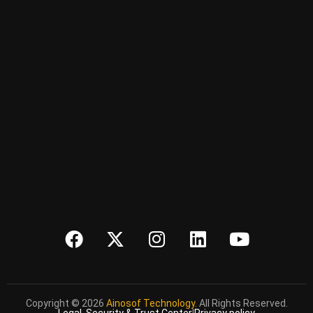
Copyright © 2026
Ainosof Technology.
All Rights Reserved.
Legal, Security & Trust Center
|
Privacy policy