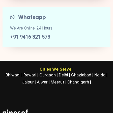
Whatsapp
We Are Online: 24 Hours
+91 9416 321 573
Cities We Serve :
Bhiwadi |
Rewari |
Gurgaon |
Delhi |
Ghaziabad |
Noida |
Jaipur |
Alwar |
Meerut |
Chandigarh |