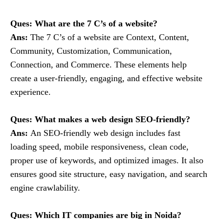
Ques: What are the 7 C’s of a website?
Ans:
The 7 C’s of a website are Context, Content,
Community, Customization, Communication,
Connection, and Commerce. These elements help
create a user-friendly, engaging, and effective website
experience.
Ques: What makes a web design SEO-friendly?
Ans:
An SEO-friendly web design includes fast
loading speed, mobile responsiveness, clean code,
proper use of keywords, and optimized images. It also
ensures good site structure, easy navigation, and search
engine crawlability.
Ques: Which IT companies are big in Noida?