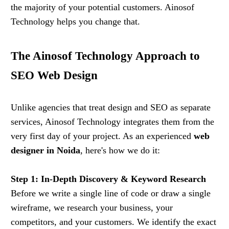
the majority of your potential customers. Ainosof
Technology helps you change that.
The Ainosof Technology Approach to
SEO Web Design
Unlike agencies that treat design and SEO as separate
services, Ainosof Technology integrates them from the
very first day of your project. As an experienced
web
designer in Noida
, here's how we do it:
Step 1: In-Depth Discovery & Keyword Research
Before we write a single line of code or draw a single
wireframe, we research your business, your
competitors, and your customers. We identify the exact