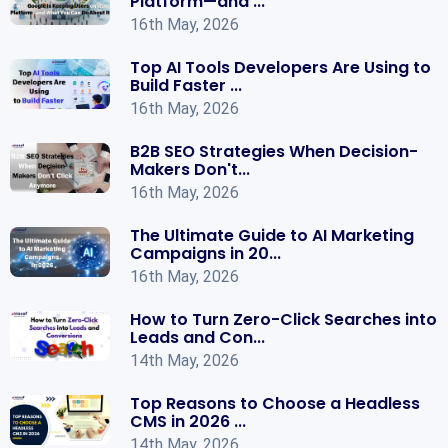
Platform—and ...
16th May, 2026
Top AI Tools Developers Are Using to
Build Faster ...
16th May, 2026
B2B SEO Strategies When Decision-
Makers Don't...
16th May, 2026
The Ultimate Guide to AI Marketing
Campaigns in 20...
16th May, 2026
How to Turn Zero-Click Searches into
Leads and Con...
14th May, 2026
Top Reasons to Choose a Headless
CMS in 2026 ...
14th May, 2026