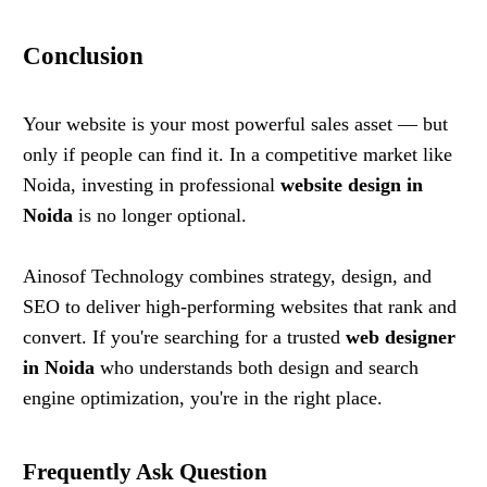
Conclusion
Your website is your most powerful sales asset — but
only if people can find it. In a competitive market like
Noida, investing in professional
website design in
Noida
is no longer optional.
Ainosof Technology combines strategy, design, and
SEO to deliver high-performing websites that rank and
convert. If you're searching for a trusted
web designer
in Noida
who understands both design and search
engine optimization, you're in the right place.
Frequently Ask Question