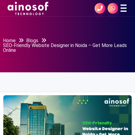
Home
Blogs
SEO-Friendly Website Designer in Noida – Get More Leads
Online