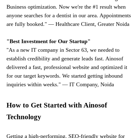
Business optimization. Now we're the #1 result when
anyone searches for a dentist in our area. Appointments
are fully booked." — Healthcare Client, Greater Noida
"Best Investment for Our Startup"
"As a new IT company in Sector 63, we needed to
establish credibility and generate leads fast. Ainosof
delivered a fast, professional website and optimized it
for our target keywords. We started getting inbound
inquiries within weeks." — IT Company, Noida
How to Get Started with Ainosof
Technology
Getting a high-performing, SEO-friendly website for