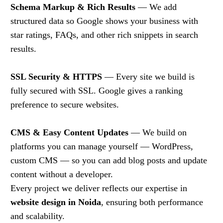
Schema Markup & Rich Results
— We add
structured data so Google shows your business with
star ratings, FAQs, and other rich snippets in search
results.
SSL Security & HTTPS
— Every site we build is
fully secured with SSL. Google gives a ranking
preference to secure websites.
CMS & Easy Content Updates
— We build on
platforms you can manage yourself — WordPress,
custom CMS — so you can add blog posts and update
content without a developer.
Every project we deliver reflects our expertise in
website design in Noida
, ensuring both performance
and scalability.