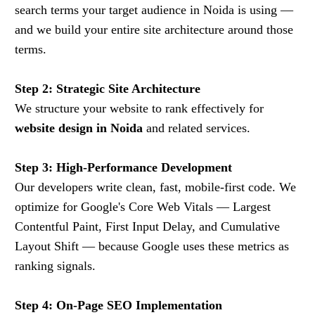
search terms your target audience in Noida is using —
and we build your entire site architecture around those
terms.
Step 2: Strategic Site Architecture
We structure your website to rank effectively for
website design in Noida
and related services.
Step 3: High-Performance Development
Our developers write clean, fast, mobile-first code. We
optimize for Google's Core Web Vitals — Largest
Contentful Paint, First Input Delay, and Cumulative
Layout Shift — because Google uses these metrics as
ranking signals.
Step 4: On-Page SEO Implementation