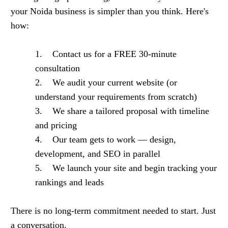
your Noida business is simpler than you think. Here's
how:
1. Contact us for a FREE 30-minute
consultation
2. We audit your current website (or
understand your requirements from scratch)
3. We share a tailored proposal with timeline
and pricing
4. Our team gets to work — design,
development, and SEO in parallel
5. We launch your site and begin tracking your
rankings and leads
There is no long-term commitment needed to start. Just
a conversation.