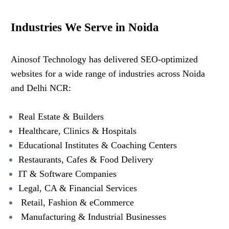
Industries We Serve in Noida
Ainosof Technology has delivered SEO-optimized
websites for a wide range of industries across Noida
and Delhi NCR:
Real Estate & Builders
Healthcare, Clinics & Hospitals
Educational Institutes & Coaching Centers
Restaurants, Cafes & Food Delivery
IT & Software Companies
Legal, CA & Financial Services
Retail, Fashion & eCommerce
Manufacturing & Industrial Businesses