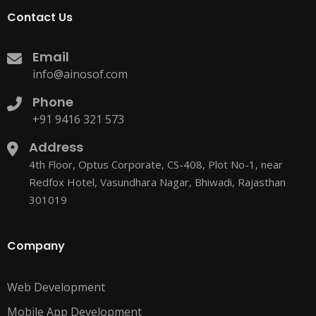
Contact Us
Email
info@ainosof.com
Phone
+91 9416 321 573
Address
4th Floor, Optus Corporate, CS-408, Plot No-1, near
Redfox Hotel, Vasundhara Nagar, Bhiwadi, Rajasthan
301019
Company
Web Development
Mobile App Development