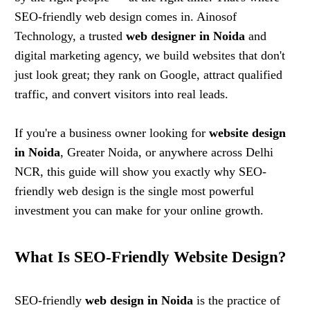
SEO-friendly web design comes in. Ainosof
Technology, a trusted
web designer in Noida
and
digital marketing agency, we build websites that don't
just look great; they rank on Google, attract qualified
traffic, and convert visitors into real leads.
If you're a business owner looking for
website design
in Noida
, Greater Noida, or anywhere across Delhi
NCR, this guide will show you exactly why SEO-
friendly web design is the single most powerful
investment you can make for your online growth.
What Is SEO-Friendly Website Design?
SEO-friendly
web design in Noida
is the practice of