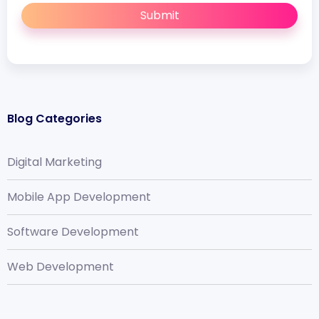
Submit
Blog Categories
Digital Marketing
Mobile App Development
Software Development
Web Development