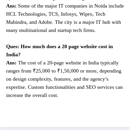
Ans:
Some of the major IT companies in Noida include
HCL Technologies, TCS, Infosys, Wipro, Tech
Mahindra, and Adobe. The city is a major IT hub with
many multinational and startup tech firms.
Ques: How much does a 20 page website cost in
India?
Ans:
The cost of a 20-page website in India typically
ranges from ₹25,000 to ₹1,50,000 or more, depending
on design complexity, features, and the agency’s
expertise. Custom functionalities and SEO services can
increase the overall cost.