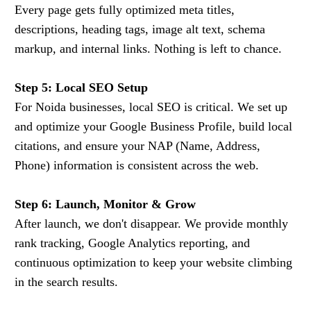
Every page gets fully optimized meta titles,
descriptions, heading tags, image alt text, schema
markup, and internal links. Nothing is left to chance.
Step 5: Local SEO Setup
For Noida businesses, local SEO is critical. We set up
and optimize your Google Business Profile, build local
citations, and ensure your NAP (Name, Address,
Phone) information is consistent across the web.
Step 6: Launch, Monitor & Grow
After launch, we don't disappear. We provide monthly
rank tracking, Google Analytics reporting, and
continuous optimization to keep your website climbing
in the search results.