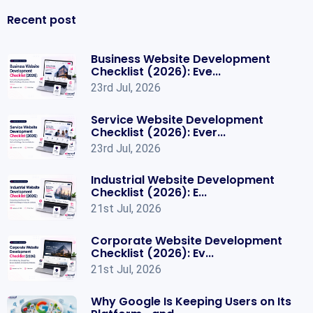
Recent post
Business Website Development
Checklist (2026): Eve...
23rd Jul, 2026
Service Website Development
Checklist (2026): Ever...
23rd Jul, 2026
Industrial Website Development
Checklist (2026): E...
21st Jul, 2026
Corporate Website Development
Checklist (2026): Ev...
21st Jul, 2026
Why Google Is Keeping Users on Its