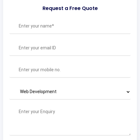
Request a Free Quote