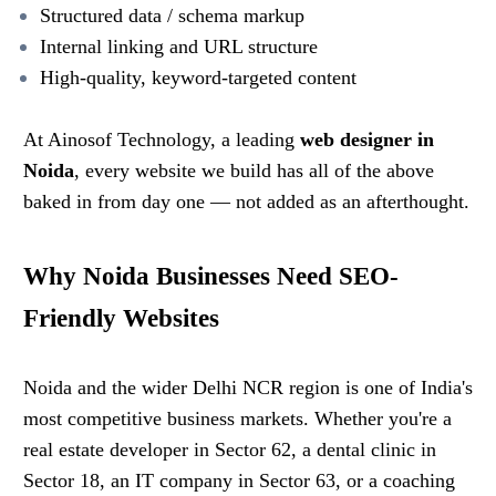
Structured data / schema markup
Internal linking and URL structure
High-quality, keyword-targeted content
At Ainosof Technology, a leading
web designer in
Noida
, every website we build has all of the above
baked in from day one — not added as an afterthought.
Why Noida Businesses Need SEO-
Friendly Websites
Noida and the wider Delhi NCR region is one of India's
most competitive business markets. Whether you're a
real estate developer in Sector 62, a dental clinic in
Sector 18, an IT company in Sector 63, or a coaching