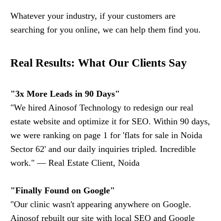
Whatever your industry, if your customers are
searching for you online, we can help them find you.
Real Results: What Our Clients Say
"3x More Leads in 90 Days"
"We hired Ainosof Technology to redesign our real
estate website and optimize it for SEO. Within 90 days,
we were ranking on page 1 for 'flats for sale in Noida
Sector 62' and our daily inquiries tripled. Incredible
work." — Real Estate Client, Noida
"Finally Found on Google"
"Our clinic wasn't appearing anywhere on Google.
Ainosof rebuilt our site with local SEO and Google