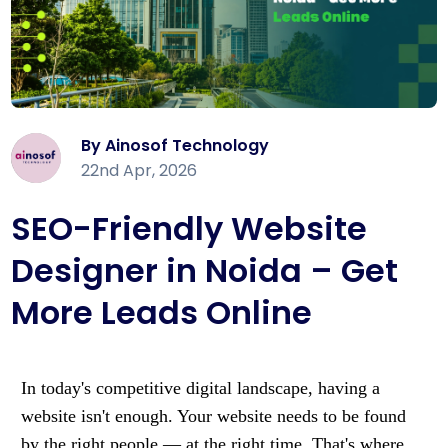
By Ainosof Technology
22nd Apr, 2026
SEO-Friendly Website
Designer in Noida – Get
More Leads Online
In today's competitive digital landscape, having a
website isn't enough. Your website needs to be found
by the right people — at the right time. That's where