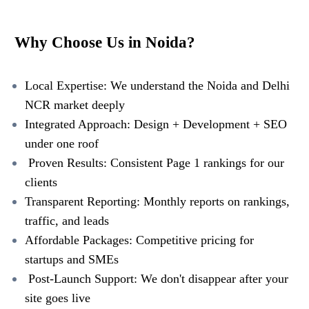
Why Choose Us in Noida?
Local Expertise: We understand the Noida and Delhi
NCR market deeply
Integrated Approach: Design + Development + SEO
under one roof
Proven Results: Consistent Page 1 rankings for our
clients
Transparent Reporting: Monthly reports on rankings,
traffic, and leads
Affordable Packages: Competitive pricing for
startups and SMEs
Post-Launch Support: We don't disappear after your
site goes live