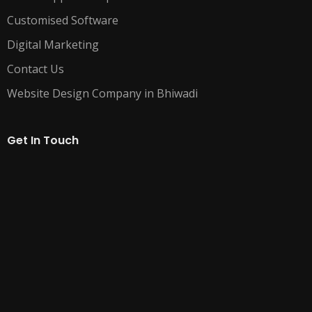
Customised Software
Digital Marketing
Contact Us
Website Design Company in Bhiwadi
Get In Touch