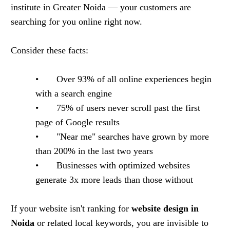
institute in Greater Noida — your customers are
searching for you online right now.
Consider these facts:
• Over 93% of all online experiences begin
with a search engine
• 75% of users never scroll past the first
page of Google results
• "Near me" searches have grown by more
than 200% in the last two years
• Businesses with optimized websites
generate 3x more leads than those without
If your website isn't ranking for
website design in
Noida
or related local keywords, you are invisible to