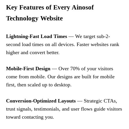
Key Features of Every Ainosof
Technology Website
Lightning-Fast Load Times
— We target sub-2-
second load times on all devices. Faster websites rank
higher and convert better.
Mobile-First Design
— Over 70% of your visitors
come from mobile. Our designs are built for mobile
first, then scaled up to desktop.
Conversion-Optimized Layouts
— Strategic CTAs,
trust signals, testimonials, and user flows guide visitors
toward contacting you.