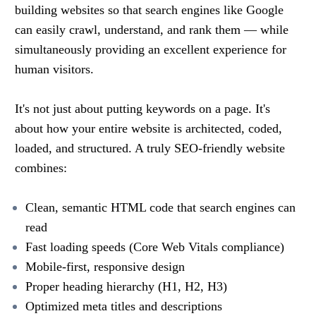
building websites so that search engines like Google
can easily crawl, understand, and rank them — while
simultaneously providing an excellent experience for
human visitors.
It's not just about putting keywords on a page. It's
about how your entire website is architected, coded,
loaded, and structured. A truly SEO-friendly website
combines:
Clean, semantic HTML code that search engines can
read
Fast loading speeds (Core Web Vitals compliance)
Mobile-first, responsive design
Proper heading hierarchy (H1, H2, H3)
Optimized meta titles and descriptions