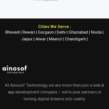
Cities We Serve :
Bhiwadi |
Rewari |
Gurgaon |
Delhi |
Ghaziabad |
Noida |
Jaipur |
Alwar |
Meerut |
Chandigarh |
At Ainosof Technology, we are more than just a web &
app development company – we're your partners in
turning digital dreams into reality.