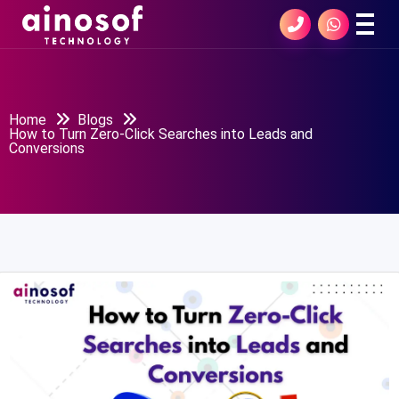
Home
Blogs
How to Turn Zero-Click Searches into Leads and
Conversions