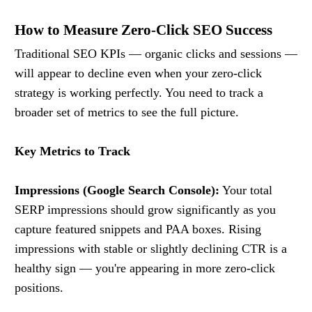
How to Measure Zero-Click SEO Success
Traditional SEO KPIs — organic clicks and sessions —
will appear to decline even when your zero-click
strategy is working perfectly. You need to track a
broader set of metrics to see the full picture.
Key Metrics to Track
Impressions (Google Search Console):
Your total
SERP impressions should grow significantly as you
capture featured snippets and PAA boxes. Rising
impressions with stable or slightly declining CTR is a
healthy sign — you're appearing in more zero-click
positions.