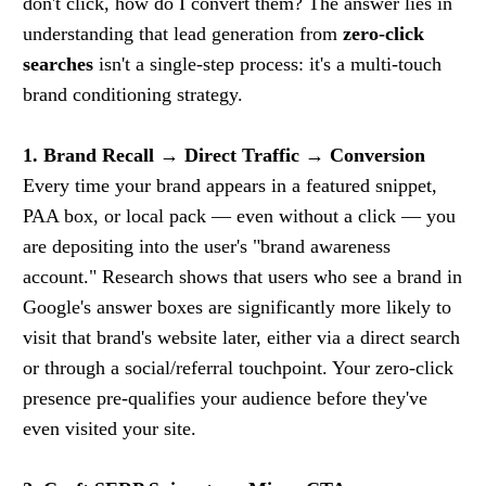
don't click, how do I convert them? The answer lies in
understanding that lead generation from
zero-click
searches
isn't a single-step process: it's a multi-touch
brand conditioning strategy.
1. Brand Recall → Direct Traffic → Conversion
Every time your brand appears in a featured snippet,
PAA box, or local pack — even without a click — you
are depositing into the user's "brand awareness
account." Research shows that users who see a brand in
Google's answer boxes are significantly more likely to
visit that brand's website later, either via a direct search
or through a social/referral touchpoint. Your zero-click
presence pre-qualifies your audience before they've
even visited your site.