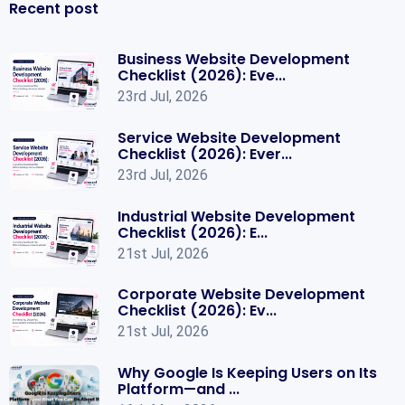
Recent post
Business Website Development
Checklist (2026): Eve...
23rd Jul, 2026
Service Website Development
Checklist (2026): Ever...
23rd Jul, 2026
Industrial Website Development
Checklist (2026): E...
21st Jul, 2026
Corporate Website Development
Checklist (2026): Ev...
21st Jul, 2026
Why Google Is Keeping Users on Its
Platform—and ...