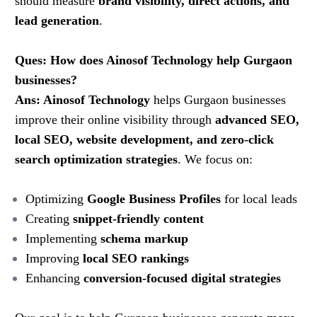
should measure
brand visibility, direct actions, and
lead generation
.
Ques: How does Ainosof Technology help Gurgaon
businesses?
Ans: Ainosof Technology
helps Gurgaon businesses
improve their online visibility through
advanced SEO,
local SEO, website development, and zero-click
search optimization strategies
. We focus on:
Optimizing
Google Business Profiles
for local leads
Creating
snippet-friendly content
Implementing
schema markup
Improving
local SEO rankings
Enhancing
conversion-focused digital strategies