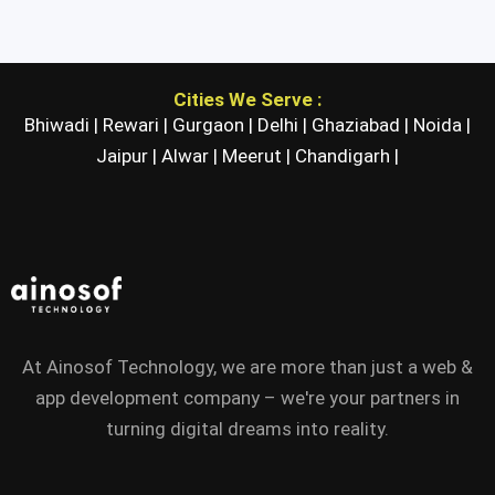
Cities We Serve :
Bhiwadi |
Rewari |
Gurgaon |
Delhi |
Ghaziabad |
Noida |
Jaipur |
Alwar |
Meerut |
Chandigarh |
At Ainosof Technology, we are more than just a web &
app development company – we're your partners in
turning digital dreams into reality.