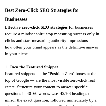
Best Zero-Click SEO Strategies for
Businesses
Effective
zero-click SEO strategies
for businesses
require a mindset shift: stop measuring success only in
clicks and start measuring authority impressions —
how often your brand appears as the definitive answer
in your niche.
1. Own the Featured Snippet
Featured snippets — the "Position Zero" boxes at the
top of Google — are the most visible zero-click real
estate. Structure your content to answer specific
questions in 40–60 words. Use H2/H3 headings that
mirror the exact question, followed immediately by a