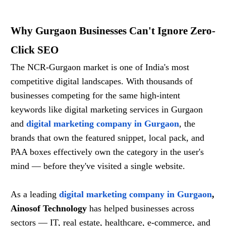
Why Gurgaon Businesses Can't Ignore Zero-
Click SEO
The NCR-Gurgaon market is one of India's most
competitive digital landscapes. With thousands of
businesses competing for the same high-intent
keywords like digital marketing services in Gurgaon
and
digital marketing company in Gurgaon
, the
brands that own the featured snippet, local pack, and
PAA boxes effectively own the category in the user's
mind — before they've visited a single website.
As a leading
digital marketing company in Gurgaon
,
Ainosof Technology
has helped businesses across
sectors — IT, real estate, healthcare, e-commerce, and