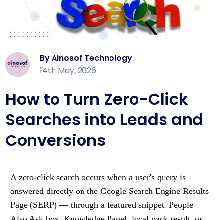
By Ainosof Technology
14th May, 2026
How to Turn Zero-Click
Searches into Leads and
Conversions
A zero-click search occurs when a user's query is
answered directly on the Google Search Engine Results
Page (SERP) — through a featured snippet, People
Also Ask box, Knowledge Panel, local pack result, or