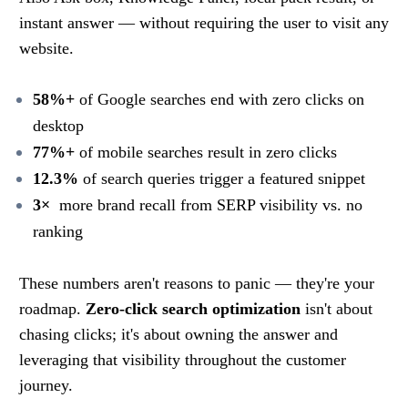
instant answer — without requiring the user to visit any
website.
58%+
of Google searches end with zero clicks on
desktop
77%+
of mobile searches result in zero clicks
12.3%
of search queries trigger a featured snippet
3×
more brand recall from SERP visibility vs. no
ranking
These numbers aren't reasons to panic — they're your
roadmap.
Zero-click search optimization
isn't about
chasing clicks; it's about owning the answer and
leveraging that visibility throughout the customer
journey.