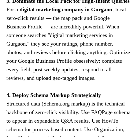
3. Dominate the Local Pack for High-Intent Queries
For a
digital marketing company in Gurgaon
, local
zero-click results — the map pack and Google
Business Profile — are incredibly powerful. When
someone searches "digital marketing services in
Gurgaon," they see your ratings, phone number,
photos, and reviews before clicking anything. Optimize
your Google Business Profile obsessively: complete
every field, post weekly updates, respond to all
reviews, and upload geo-tagged images.
4. Deploy Schema Markup Strategically
Structured data (Schema.org markup) is the technical
backbone of zero-click visibility. Use FAQPage schema
to appear in expandable Q&A results. Use HowTo
schema for process-based content. Use Organization,