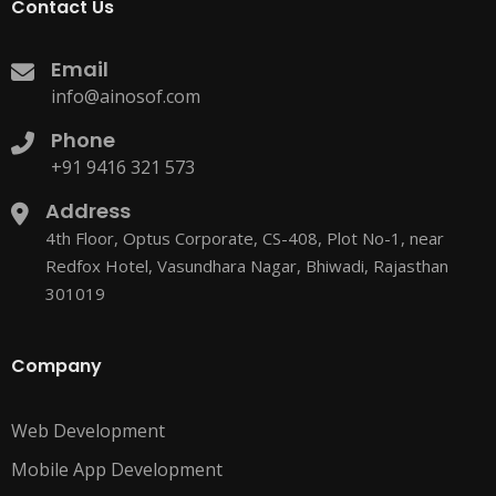
Contact Us
Email
info@ainosof.com
Phone
+91 9416 321 573
Address
4th Floor, Optus Corporate, CS-408, Plot No-1, near
Redfox Hotel, Vasundhara Nagar, Bhiwadi, Rajasthan
301019
Company
Web Development
Mobile App Development