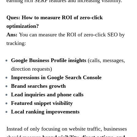
earning rich SERP features and increasing visibility.
Ques: How to measure ROI of zero-click
optimization?
Ans:
You can measure the ROI of zero-click SEO by
tracking:
Google Business Profile insights
(calls, messages,
direction requests)
Impressions in Google Search Console
Brand searches growth
Lead inquiries and phone calls
Featured snippet visibility
Local ranking improvements
Instead of only focusing on website traffic, businesses