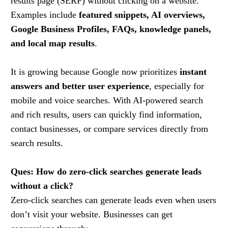
results page (SERP) without clicking on a website.
Examples include
featured snippets, AI overviews,
Google Business Profiles, FAQs, knowledge panels,
and local map results
.
It is growing because Google now prioritizes
instant
answers and better user experience
, especially for
mobile and voice searches. With AI-powered search
and rich results, users can quickly find information,
contact businesses, or compare services directly from
search results.
Ques: How do zero-click searches generate leads
without a click?
Zero-click searches can generate leads even when users
don’t visit your website. Businesses can get