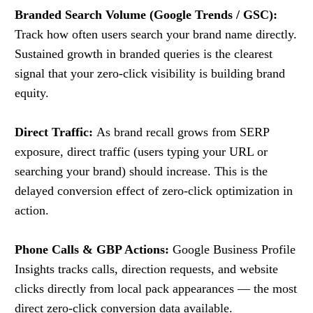
Branded Search Volume (Google Trends / GSC):
Track how often users search your brand name directly.
Sustained growth in branded queries is the clearest
signal that your zero-click visibility is building brand
equity.
Direct Traffic:
As brand recall grows from SERP
exposure, direct traffic (users typing your URL or
searching your brand) should increase. This is the
delayed conversion effect of zero-click optimization in
action.
Phone Calls & GBP Actions:
Google Business Profile
Insights tracks calls, direction requests, and website
clicks directly from local pack appearances — the most
direct zero-click conversion data available.