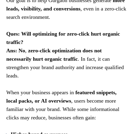
Our goal is to help Gurgaon businesses generate
more
leads, visibility, and conversions
, even in a zero-click
search environment.
Ques: Will optimizing for zero-click hurt organic
traffic?
Ans: No
,
zero-click optimization does not
necessarily hurt organic traffic
. In fact, it can
strengthen your brand authority and increase qualified
leads.
When your business appears in
featured snippets,
local packs, or AI overviews
, users become more
familiar with your brand. While some informational
clicks may reduce, businesses often gain: