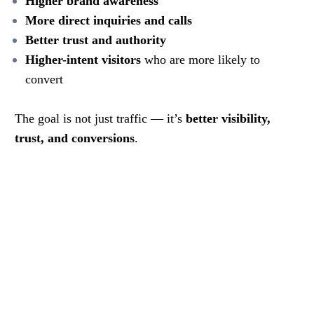
Higher brand awareness
More direct inquiries and calls
Better trust and authority
Higher-intent visitors
who are more likely to
convert
The goal is not just traffic — it’s
better visibility,
trust, and conversions
.