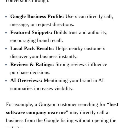
conversions through:
Google Business Profile:
Users can directly call,
message, or request directions.
Featured Snippets:
Builds trust and authority,
encouraging brand recall.
Local Pack Results:
Helps nearby customers
discover your business instantly.
Reviews & Ratings:
Strong reviews influence
purchase decisions.
AI Overviews:
Mentioning your brand in AI
summaries increases visibility.
For example, a Gurgaon customer searching for
“best
software company near me”
may directly call a
business from the Google listing without opening the