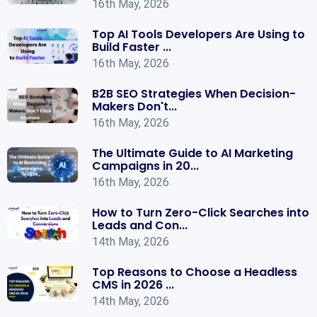
16th May, 2026
Top AI Tools Developers Are Using to
Build Faster ...
16th May, 2026
B2B SEO Strategies When Decision-
Makers Don't...
16th May, 2026
The Ultimate Guide to AI Marketing
Campaigns in 20...
16th May, 2026
How to Turn Zero-Click Searches into
Leads and Con...
14th May, 2026
Top Reasons to Choose a Headless
CMS in 2026 ...
14th May, 2026