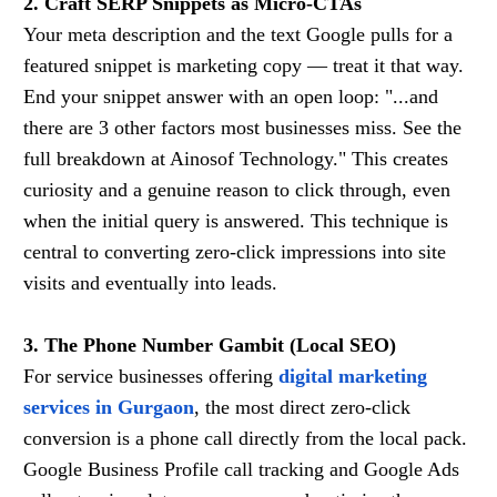
2. Craft SERP Snippets as Micro-CTAs
Your meta description and the text Google pulls for a
featured snippet is marketing copy — treat it that way.
End your snippet answer with an open loop: "...and
there are 3 other factors most businesses miss. See the
full breakdown at Ainosof Technology." This creates
curiosity and a genuine reason to click through, even
when the initial query is answered. This technique is
central to converting zero-click impressions into site
visits and eventually into leads.
3. The Phone Number Gambit (Local SEO)
For service businesses offering
digital marketing
services in Gurgaon
, the most direct zero-click
conversion is a phone call directly from the local pack.
Google Business Profile call tracking and Google Ads