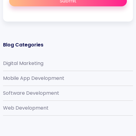
Submit
Blog Categories
Digital Marketing
Mobile App Development
Software Development
Web Development