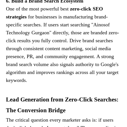
6. Build a Brand Search Ecosystem
One of the most powerful best
zero-click SEO
strategies
for businesses is manufacturing brand-
specific searches. If users start searching "Ainosof
Technology Gurgaon" directly, those are branded zero-
click results you fully control. Drive brand searches
through consistent content marketing, social media
presence, PR, and community engagement. A strong
brand search volume also signals authority to Google's
algorithm and improves rankings across all your target
keywords.
Lead Generation from Zero-Click Searches:
The Conversion Bridge
The critical question every marketer asks is: if users