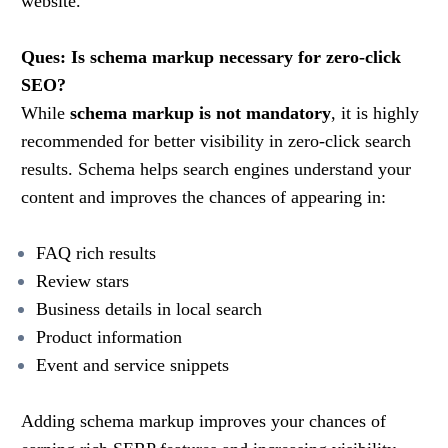
website.
Ques: Is schema markup necessary for zero-click
SEO?
While
schema markup is not mandatory
, it is highly
recommended for better visibility in zero-click search
results. Schema helps search engines understand your
content and improves the chances of appearing in:
FAQ rich results
Review stars
Business details in local search
Product information
Event and service snippets
Adding schema markup improves your chances of