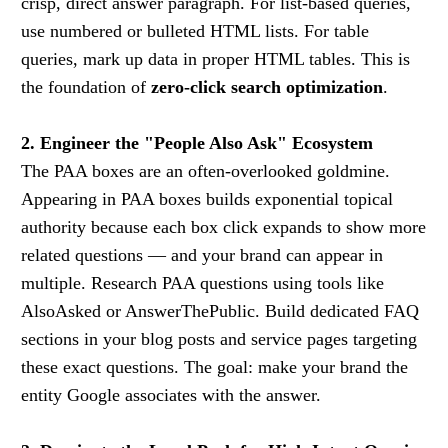
crisp, direct answer paragraph. For list-based queries,
use numbered or bulleted HTML lists. For table
queries, mark up data in proper HTML tables. This is
the foundation of
zero-click search optimization
.
2. Engineer the "People Also Ask" Ecosystem
The PAA boxes are an often-overlooked goldmine.
Appearing in PAA boxes builds exponential topical
authority because each box click expands to show more
related questions — and your brand can appear in
multiple. Research PAA questions using tools like
AlsoAsked or AnswerThePublic. Build dedicated FAQ
sections in your blog posts and service pages targeting
these exact questions. The goal: make your brand the
entity Google associates with the answer.