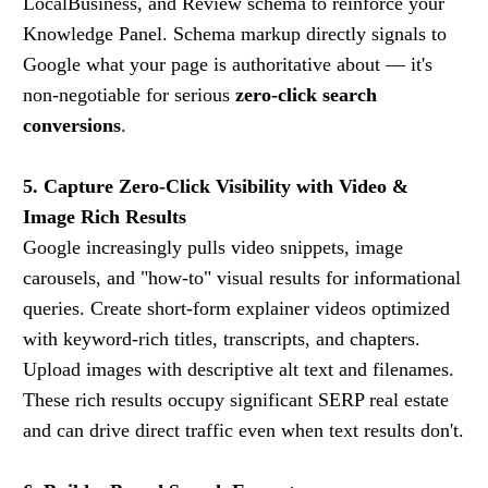
LocalBusiness, and Review schema to reinforce your
Knowledge Panel. Schema markup directly signals to
Google what your page is authoritative about — it's
non-negotiable for serious
zero-click search
conversions
.
5. Capture Zero-Click Visibility with Video &
Image Rich Results
Google increasingly pulls video snippets, image
carousels, and "how-to" visual results for informational
queries. Create short-form explainer videos optimized
with keyword-rich titles, transcripts, and chapters.
Upload images with descriptive alt text and filenames.
These rich results occupy significant SERP real estate
and can drive direct traffic even when text results don't.