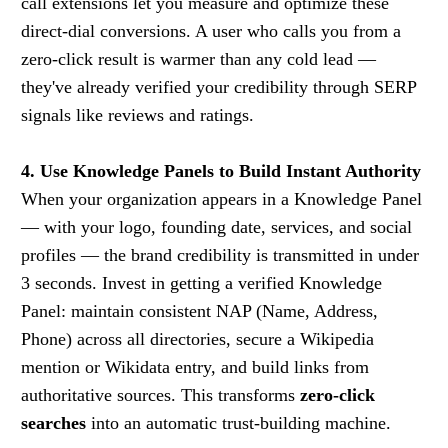
call extensions let you measure and optimize these
direct-dial conversions. A user who calls you from a
zero-click result is warmer than any cold lead —
they've already verified your credibility through SERP
signals like reviews and ratings.
4. Use Knowledge Panels to Build Instant Authority
When your organization appears in a Knowledge Panel
— with your logo, founding date, services, and social
profiles — the brand credibility is transmitted in under
3 seconds. Invest in getting a verified Knowledge
Panel: maintain consistent NAP (Name, Address,
Phone) across all directories, secure a Wikipedia
mention or Wikidata entry, and build links from
authoritative sources. This transforms
zero-click
searches
into an automatic trust-building machine.