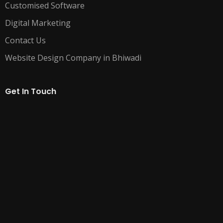
Customised Software
Digital Marketing
Contact Us
Website Design Company in Bhiwadi
Get In Touch