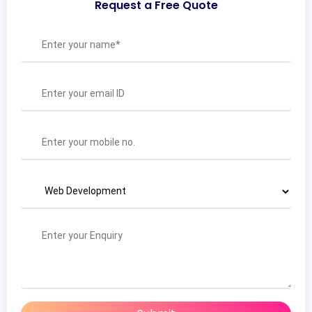
Request a Free Quote