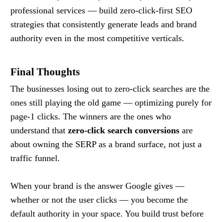
professional services — build zero-click-first SEO
strategies that consistently generate leads and brand
authority even in the most competitive verticals.
Final Thoughts
The businesses losing out to zero-click searches are the
ones still playing the old game — optimizing purely for
page-1 clicks. The winners are the ones who
understand that
zero-click search conversions
are
about owning the SERP as a brand surface, not just a
traffic funnel.
When your brand is the answer Google gives —
whether or not the user clicks — you become the
default authority in your space. You build trust before