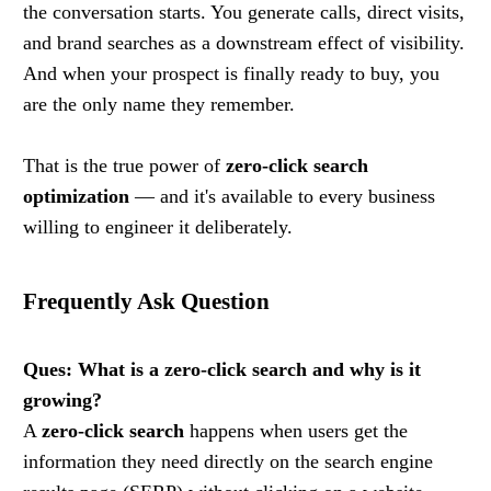
the conversation starts. You generate calls, direct visits,
and brand searches as a downstream effect of visibility.
And when your prospect is finally ready to buy, you
are the only name they remember.
That is the true power of
zero-click search
optimization
— and it's available to every business
willing to engineer it deliberately.
Frequently Ask Question
Ques: What is a zero-click search and why is it
growing?
A
zero-click search
happens when users get the
information they need directly on the search engine