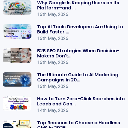
Why Google Is Keeping Users on Its
Platform—and ...
16th May, 2026
Top AI Tools Developers Are Using to
Build Faster ...
16th May, 2026
B2B SEO Strategies When Decision-
Makers Don't...
16th May, 2026
The Ultimate Guide to AI Marketing
Campaigns in 20...
16th May, 2026
How to Turn Zero-Click Searches into
Leads and Con...
14th May, 2026
Top Reasons to Choose a Headless
CMS in 2026 ...