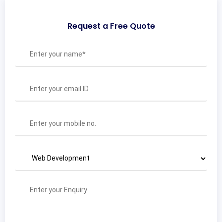
Request a Free Quote