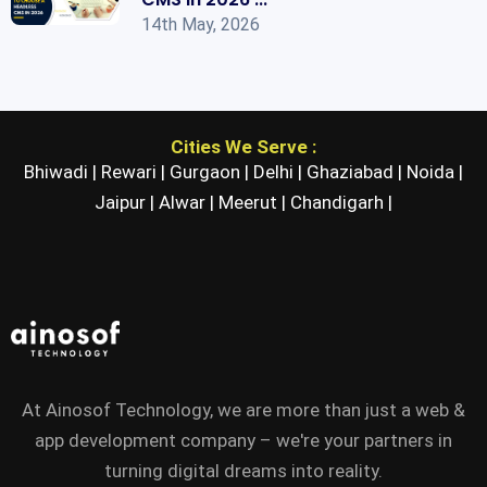
14th May, 2026
Cities We Serve :
Bhiwadi |
Rewari |
Gurgaon |
Delhi |
Ghaziabad |
Noida |
Jaipur |
Alwar |
Meerut |
Chandigarh |
At Ainosof Technology, we are more than just a web &
app development company – we're your partners in
turning digital dreams into reality.