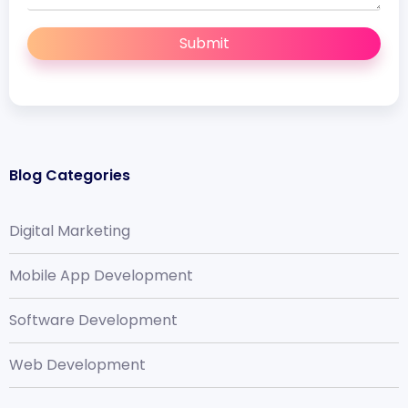
Submit
Blog Categories
Digital Marketing
Mobile App Development
Software Development
Web Development