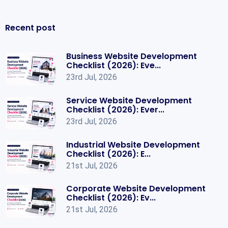
Recent post
Business Website Development
Checklist (2026): Eve...
23rd Jul, 2026
Service Website Development
Checklist (2026): Ever...
23rd Jul, 2026
Industrial Website Development
Checklist (2026): E...
21st Jul, 2026
Corporate Website Development
Checklist (2026): Ev...
21st Jul, 2026