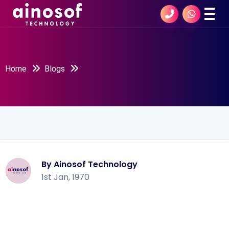
Home
Blogs
By Ainosof Technology
1st Jan, 1970