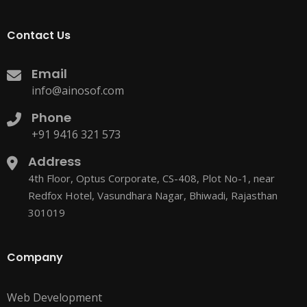
Contact Us
Email
info@ainosof.com
Phone
+91 9416 321 573
Address
4th Floor, Optus Corporate, CS-408, Plot No-1, near
Redfox Hotel, Vasundhara Nagar, Bhiwadi, Rajasthan
301019
Company
Web Development