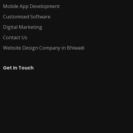
Mobile App Development
Customised Software
Digital Marketing
Contact Us
Website Design Company in Bhiwadi
Get In Touch